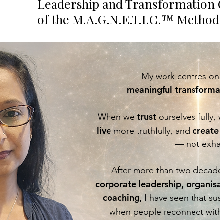
ji
Leadership and Transformation 
of the M.A.G.N.E.T.I.C.™ Method
My work centres on 
meaningful transformat
trust
When we
ourselves fully,
live
create
more truthfully, and
— not exha
After more than two decade
corporate leadership, organis
coaching,
I have seen that s
when people reconnect with 