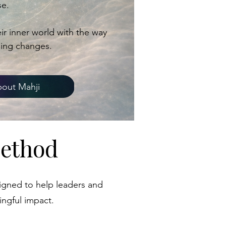
e.
r inner world with the way
hing changes.
out Mahji
Method
igned to help leaders and
ingful impact.