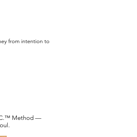
ney from intention to
ys
I.C.™ Method —
oul.