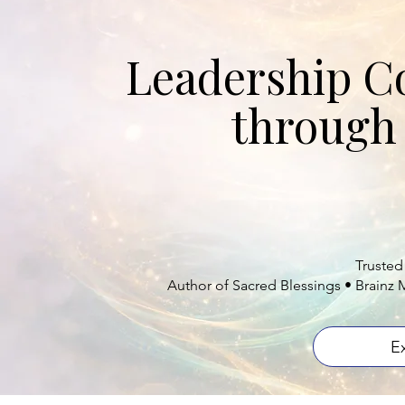
B
Leadership C
through 
Helping professio
can le
Trusted
Author of Sacred Blessings • Brainz 
E