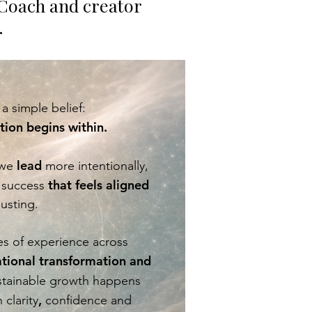
Coach and creator
.
a simple belief:
ion begins within.
lead
 we
more intentionally,
that feels aligned
success
usting.
s of experience across
ational transformation and
ustainable growth happens
,
clarity
confidence and