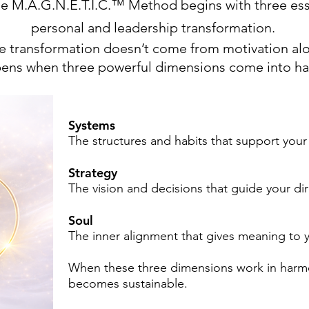
he M.A.G.N.E.T.I.C.™ Method begins with three ess
personal and leadership transformation.
e transformation doesn’t come from motivation al
ppens when three powerful dimensions come into h
Systems
The structures and habits that support your
Strategy
The vision and decisions that guide your dir
Soul
The inner alignment that gives meaning to y
When these three dimensions work in harmo
becomes sustainable.