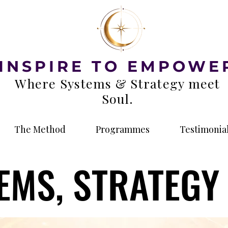
INSPIRE TO EMPOWE
Where Systems & Strategy meet
Soul.
The Method
Programmes
Testimonia
EMS, STRATEGY 
EMS, STRATEGY 