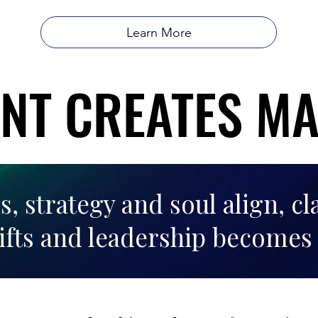
Learn More
NT CREATES M
NT CREATES M
 strategy and soul align, cl
ifts and leadership becomes