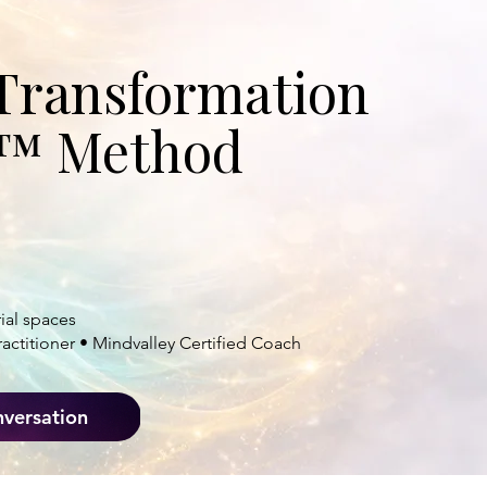
HIN.
Transformation
C.™ Method
 and purpose
so they
ul impact.
ial spaces
actitioner • Mindvalley Certified Coach
nversation