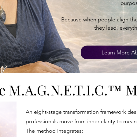
purpos
Because when people align thei
they lead, everyt
Learn More Ab
​The M.A.G.N.E.T.I.C.™ 
​An eight-stage transformation framework des
professionals move from inner clarity to mean
The method integrates: