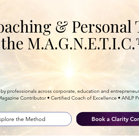
ECOME MAGNETIC. LEAD FROM WIT
oaching & Personal 
the M.A.G.N.E.T.I.
nals and leaders align
mindset, strategy
ad with clarity, confidence and meaningf
 by professionals across corporate, education and entrepreneur
Magazine Contributor • Certified Coach of Excellence • ANLP Pr
Book a Clarity Co
xplore the Method