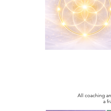
T
All coaching 
a f