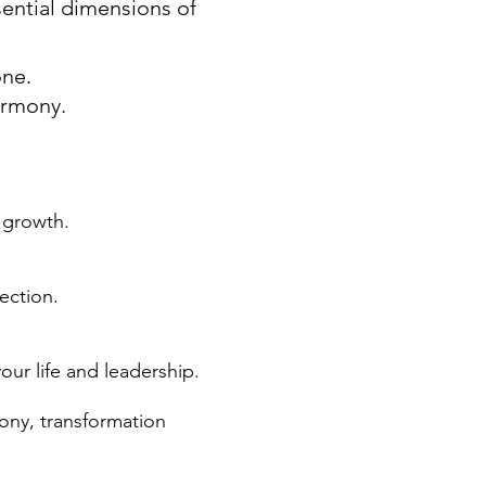
ential dimensions of
one.
armony.
 growth.
ection.
our life and leadership.
ny, transformation