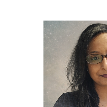
Meet Mah