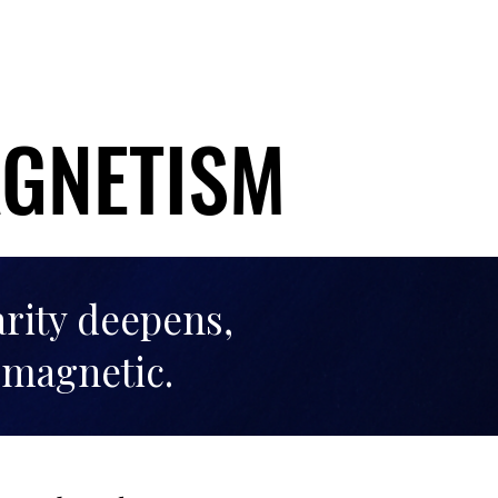
AGNETISM
AGNETISM
arity deepens,
 magnetic.