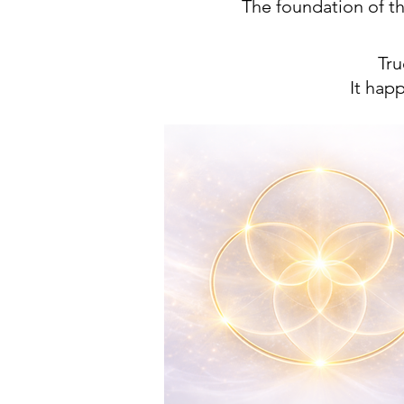
The foundation of t
Tru
​It ha