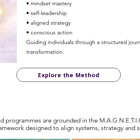
• mindset mastery
• self-leadership
• aligned strategy
• conscious action
Guiding individuals through a structured jour
transformation.
Explore the Method
ransformation Pathwa
and programmes are grounded in the M.A.G.N.E.T.
ramework designed to align systems, strategy and s