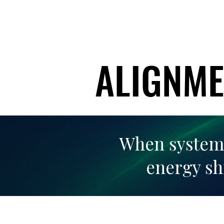
ALIGNME
ALIGNME
When systems,
energy sh